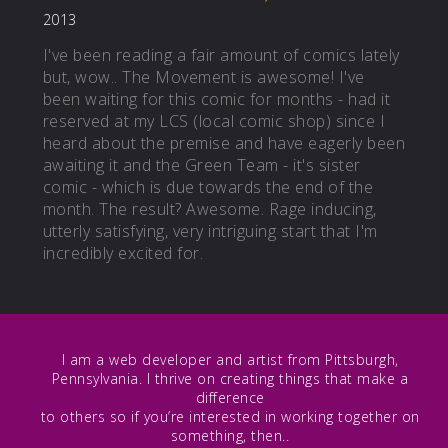
2013
I've been reading a fair amount of comics lately
but, wow.. The Movement is awesome! I've
been waiting for this comic for months - had it
reserved at my LCS (local comic shop) since I
heard about the premise and have eagerly been
awaiting it and the Green Team - it's sister
comic - which is due towards the end of the
month. The result? Awesome. Rage inducing,
utterly satisfying, very intriguing start that I'm
incredibly excited for.
I am a web developer and artist from Pittsburgh,
Pennsylvania. I thrive on creating things that make a
difference
to others so if you’re interested in working together on
something, then..