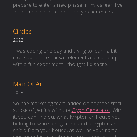
prepare to enter a new phase in my career, I've
felt compelled to reflect on my experiences.
Circles
2022
I was coding one day and trying to learn a bit
more about the canvas element and came up
with a fun experiment I thought I'd share.
Man Of Art
2013
So, the marketing team added on another small
stroke of genius with the
Glyph Generator
. With
it, you can find out what Kryptonian house you
belong to, while being attributed a kryptonian
shield from your house, as well as your name