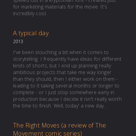
spelled out in a kryptonian font - created just
for marketing materials for the movie. It's
incredibly cool.
A typical day.
2013
I've been slouching a bit when it comes to
storytelling. I frequently have ideas for different
kinds of shorts, but I end up planning really
ambitious projects that take me way longer
than they should, then I either work on them -
leading to it taking several months or longer to
complete - or I just stop somewhere early in
production because I decide it isn't really worth
the time to finish. Well, today' a new day...
The Right Moves (a review of The
Movement comic series)