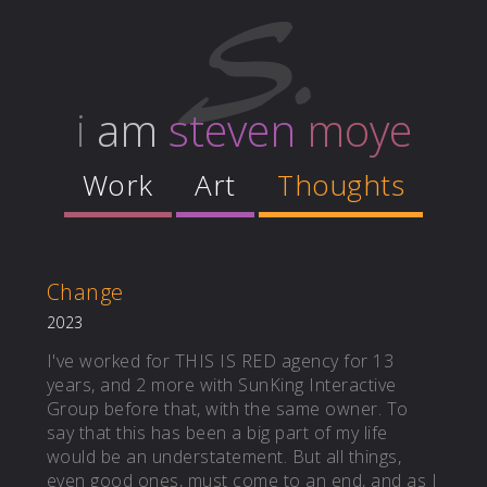
i
am
steven
moye
Work
Art
Thoughts
Change
2023
I've worked for THIS IS RED agency for 13
years, and 2 more with SunKing Interactive
Group before that, with the same owner. To
say that this has been a big part of my life
would be an understatement. But all things,
even good ones, must come to an end, and as I