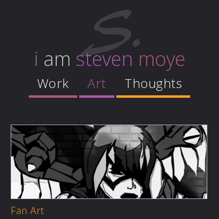
i
am
steven
moye
Work
Art
Thoughts
Fan Art