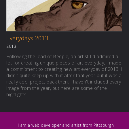
Everydays 2013
2013
Following the lead of Beeple, an artist I'd admired a
lot for creating unique pieces of art everyday, I made
a commitment to creating new art everyday of 2013. I
didn't quite keep up with it after that year but it was a
really cool project back then. I haven't included every
image from the year, but here are some of the
highlights
I am a web developer and artist from Pittsburgh,