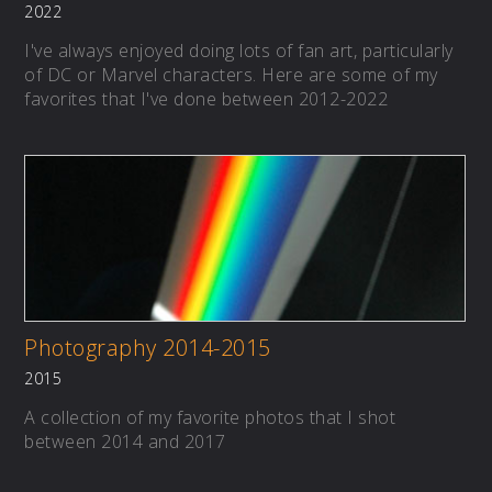
2022
I've always enjoyed doing lots of fan art, particularly
of DC or Marvel characters. Here are some of my
favorites that I've done between 2012-2022
Photography 2014-2015
2015
A collection of my favorite photos that I shot
between 2014 and 2017