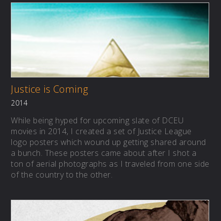
Justice is Coming
2014
While being hyped for upcoming slate of DCEU
movies in 2014, I created a set of Justice League
logo posters which wound up getting shared around
a bunch. These posters came about after I shot a
ton of aerial photographs as I traveled from one side
of the country to the other.