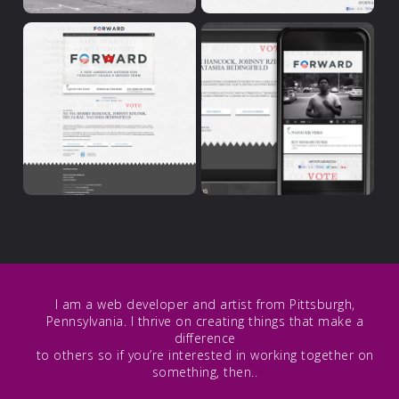
I am a web developer and artist from Pittsburgh,
Pennsylvania. I thrive on creating things that make a
difference
to others so if you’re interested in working together on
something, then..