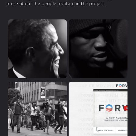
more about the people involved in the project.