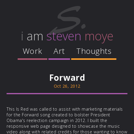
i
am
steven
moye
Work
Art
Thoughts
Forward
Oct 26, 2012
This Is Red was called to assist with marketing materials
for the Forward song created to bolster President
Obama's reelection campaign in 2012. I built the
responsive web page designed to showcase the music
video along with related credits for those wanting to know