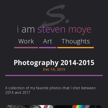
i
am
steven
moye
Work
Art
Thoughts
Photography 2014-2015
Dec 19, 2015
A collection of my favorite photos that I shot between
2014 and 2017