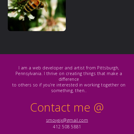
I am a web developer and artist from Pittsburgh,
Pennsylvania. I thrive on creating things that make a
difference
to others so if you’re interested in working together on
something, then..
Contact me
@
smoyejx@gmail.com
412 508 5881